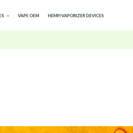
ES
VAPE OEM
HEMP/VAPORIZER DEVICES