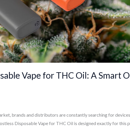
osable Vape for THC Oil: A Smart 
rket, brands and distributors are constantly searching for devices t
Postless Disposable Vape for THC Oil is designed exactly for this