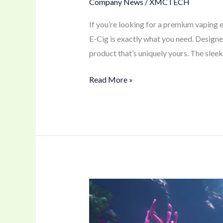
Company News
/
XMCTECH
If you’re looking for a premium vaping
E-Cig is exactly what you need. Designe
product that’s uniquely yours. The sleek
Read More »
A
Versatile
50K