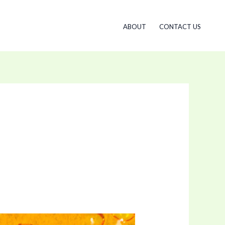
ABOUT
CONTACT US