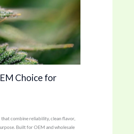
OEM Choice for
hat combine reliability, clean flavor,
 purpose. Built for OEM and wholesale