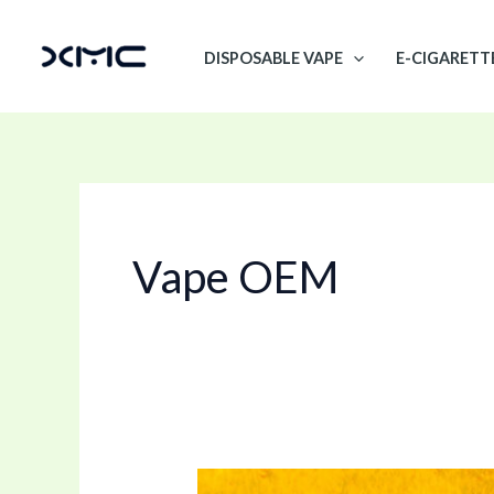
Skip
to
DISPOSABLE VAPE
E-CIGARETT
content
Vape OEM
D8