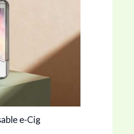
able e-Cig