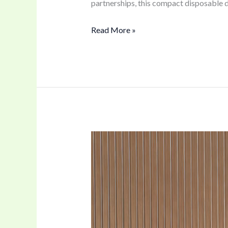
partnerships, this compact disposable d
Read More »
Crystal
Vaping
with
Our
60K
Puffs
Dual-