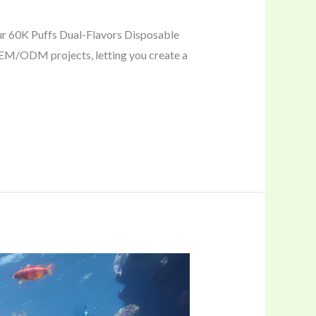
our 60K Puffs Dual-Flavors Disposable
 OEM/ODM projects, letting you create a