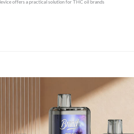
evice offers a practical solution for THC oil brands