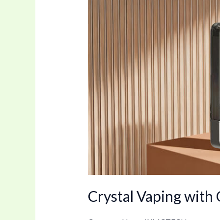
Flavors
Disposable
e-
Cig
Crystal Vaping with