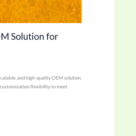
M Solution for
calable, and high-quality OEM solution.
 customization flexibility to meet