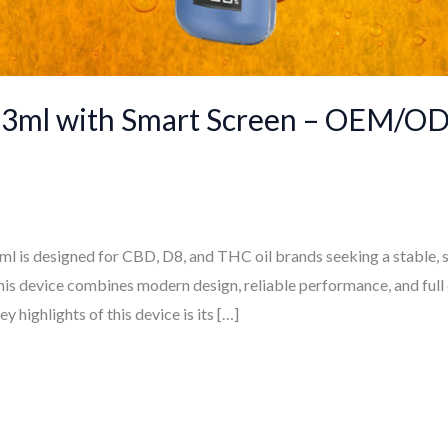
 3ml with Smart Screen – OEM/OD
 is designed for CBD, D8, and THC oil brands seeking a stable, s
this device combines modern design, reliable performance, and full
 highlights of this device is its […]