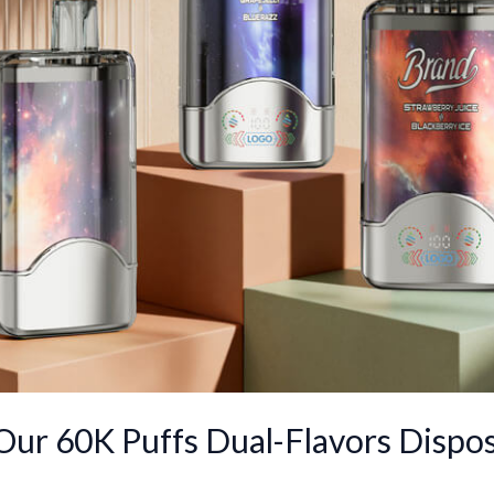
 Our 60K Puffs Dual-Flavors Dispos