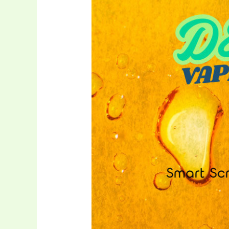
Disposable
Vape
3ml
with
Smart
Screen
–
OEM/ODM
Solution
for
Cannabis
Oil
Brands