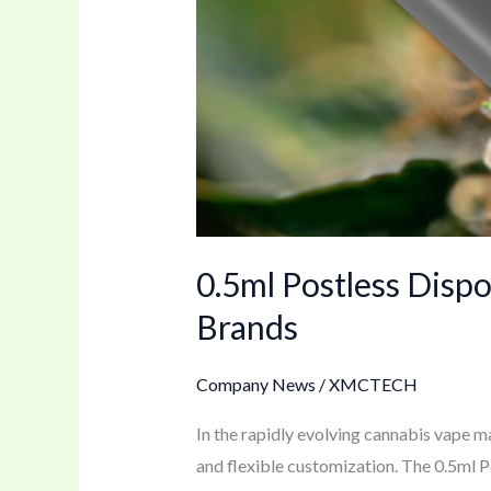
for
Brands
0.5ml Postless Disp
Brands
Company News
/
XMCTECH
In the rapidly evolving cannabis vape ma
and flexible customization. The 0.5ml 