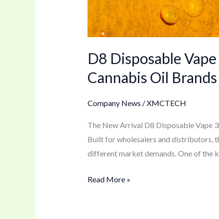
D8 Disposable Vape
Cannabis Oil Brands
Company News
/
XMCTECH
The New Arrival D8 Disposable Vape 3ml
Built for wholesalers and distributors, 
different market demands. One of the key
Read More »