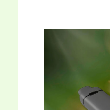
0.5ml
Postless
Disposable
Vape
for
THC
Oil:
A
Smart
OEM
Choice