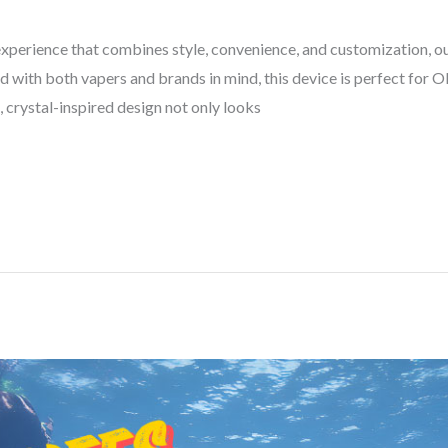
 experience that combines style, convenience, and customization, 
d with both vapers and brands in mind, this device is perfect for
, crystal-inspired design not only looks