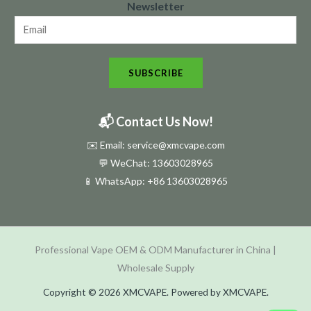
Newsletter
e
w
s
SUBSCRIBE
l
e
t
📬 Contact Us Now!
t
✉️ Email: service@xmcvape.com
e
💬 WeChat: 13603028965
r
📱 WhatsApp:
+86 13603028965
N
e
w
Professional Vape OEM & ODM Manufacturer in China |
s
Wholesale Supply
l
e
Copyright © 2026 XMCVAPE. Powered by XMCVAPE.
t