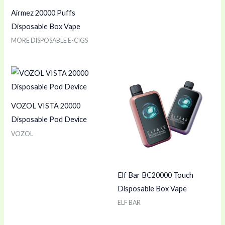
Airmez 20000 Puffs
Disposable Box Vape
MORE DISPOSABLE E-CIGS
VOZOL VISTA 20000
Disposable Pod Device
VOZOL
Elf Bar BC20000 Touch
Disposable Box Vape
ELF BAR