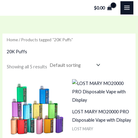
Skip
$
0.00
to
content
Home
/ Products tagged “20K Puffs”
20K Puffs
Showing all 5 results
LOST MARY MO20000 PRO
Disposable Vape with Display
LOST MARY