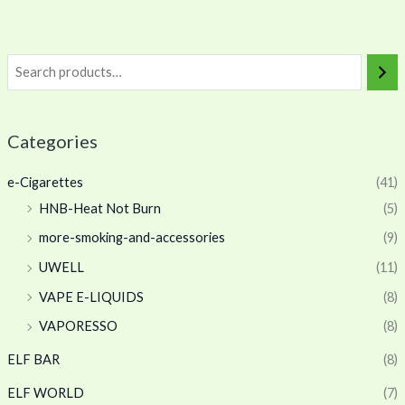
Categories
e-Cigarettes
(41)
HNB-Heat Not Burn
(5)
more-smoking-and-accessories
(9)
UWELL
(11)
VAPE E-LIQUIDS
(8)
VAPORESSO
(8)
ELF BAR
(8)
ELF WORLD
(7)