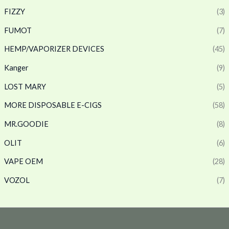
FIZZY
(3)
FUMOT
(7)
HEMP/VAPORIZER DEVICES
(45)
Kanger
(9)
LOST MARY
(5)
MORE DISPOSABLE E-CIGS
(58)
MR.GOODIE
(8)
OLIT
(6)
VAPE OEM
(28)
VOZOL
(7)