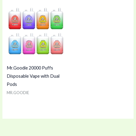
Mr.Goodie 20000 Puffs
Disposable Vape with Dual
Pods
MR.GOODIE