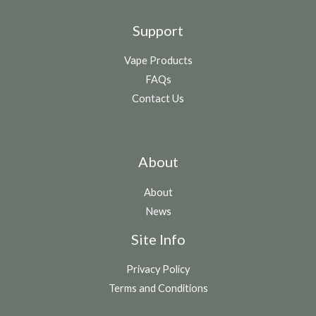
Support
Vape Products
FAQs
Contact Us
About
About
News
Site Info
Privacy Policy
Terms and Conditions
N