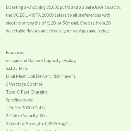
Boasting a whopping 20,000 puffs and a 20ml eJuice capacity,
the VOZOL VISTA 20000 caters to all preferences with
nicotine strengths of 0, 20, or 50mg/ml. Choose from 20
delectable flavors and elevate your vaping game today!
Features:
eLiquid and Battery Capacity Display,
S.i.L.C Tech,
Dual Mesh Coil Delivery Rich Flavors,
6 Wattage Control,
Type-C Fast Charging.
Specifications:
1.Puffs: 20000 Puffs,
2.Ejuice Capacity: 20ml,
3.Nicotine Strength: 0/20/50mg/ml,