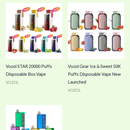
Vozol STAR 20000 Puffs
Vozol Gear Ice & Sweet 50K
Disposable Box Vape
Puffs Disposable Vape New
Launched
VOZOL
VOZOL