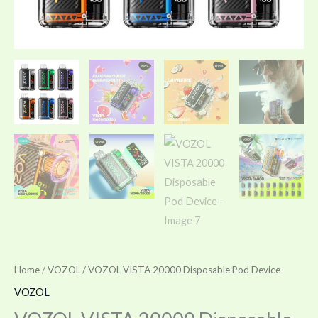
Home
/
VOZOL
/ VOZOL VISTA 20000 Disposable Pod Device
VOZOL