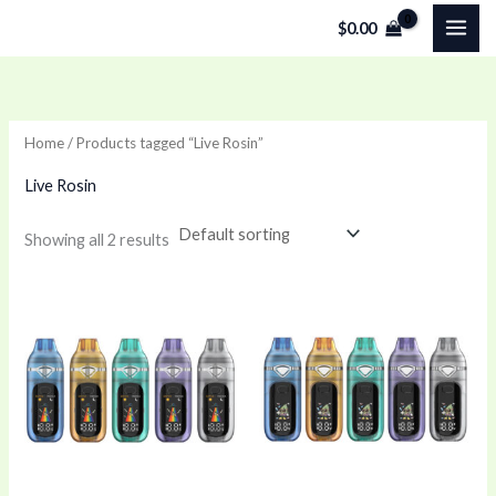
Skip
$
0.00
to
content
Home
/ Products tagged “Live Rosin”
Live Rosin
Showing all 2 results