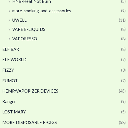
HNB-Heat Not Burn
(5)
more-smoking-and-accessories
(9)
UWELL
(11)
VAPE E-LIQUIDS
(8)
VAPORESSO
(8)
ELF BAR
(8)
ELF WORLD
(7)
FIZZY
(3)
FUMOT
(7)
HEMP/VAPORIZER DEVICES
(45)
Kanger
(9)
LOST MARY
(5)
MORE DISPOSABLE E-CIGS
(58)