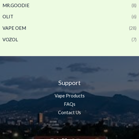
MR.GOODIE
(8)
OLIT
(6)
VAPE OEM
(28)
VOZOL
(7)
Support
Vape Products
FAQs
Contact Us