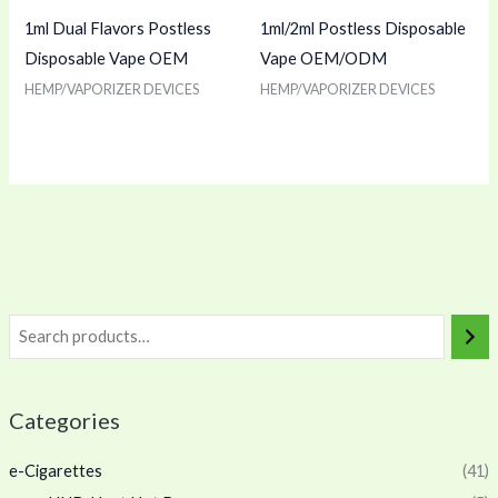
1ml Dual Flavors Postless
1ml/2ml Postless Disposable
Disposable Vape OEM
Vape OEM/ODM
HEMP/VAPORIZER DEVICES
HEMP/VAPORIZER DEVICES
Categories
e-Cigarettes
(41)