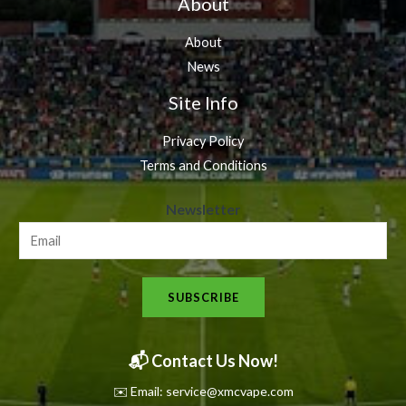
About
About
News
Site Info
Privacy Policy
Terms and Conditions
N
Newsletter
e
w
s
SUBSCRIBE
l
e
t
📬 Contact Us Now!
t
✉️ Email: service@xmcvape.com
e