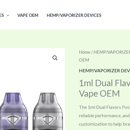
ES
VAPE OEM
HEMP/VAPORIZER DEVICES
Home
/
HEMP/VAPORIZER
OEM
HEMP/VAPORIZER DEV
1ml Dual Flav
Vape OEM
The 1ml Dual Flavors Post
reliable performance, an
customization to help bra