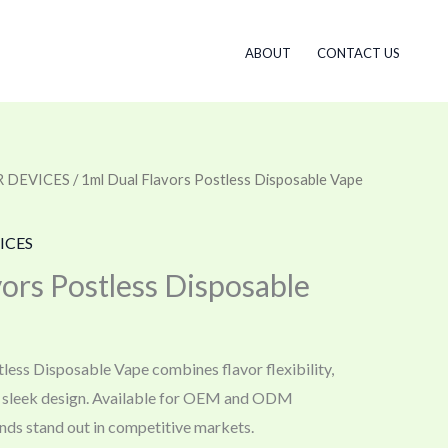
ABOUT
CONTACT US
 DEVICES
/ 1ml Dual Flavors Postless Disposable Vape
ICES
ors Postless Disposable
less Disposable Vape combines flavor flexibility,
d sleek design. Available for OEM and ODM
nds stand out in competitive markets.