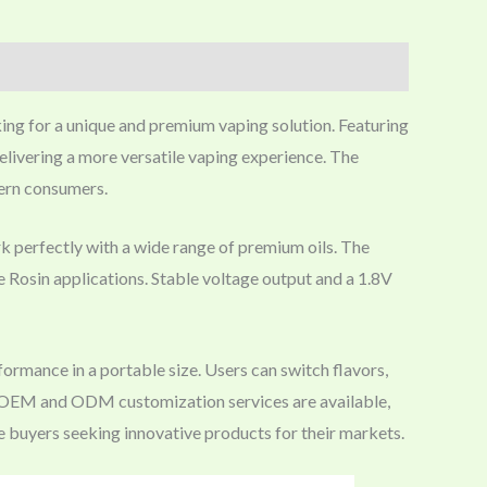
king for a unique and premium vaping solution. Featuring
delivering a more versatile vaping experience. The
dern consumers.
k perfectly with a wide range of premium oils. The
ve Rosin applications. Stable voltage output and a 1.8V
rmance in a portable size. Users can switch flavors,
on. OEM and ODM customization services are available,
e buyers seeking innovative products for their markets.