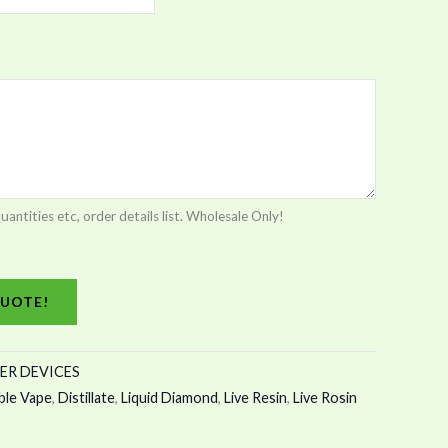
tities etc, order details list. Wholesale Only!
UOTE!
ER DEVICES
ble Vape
,
Distillate
,
Liquid Diamond
,
Live Resin
,
Live Rosin