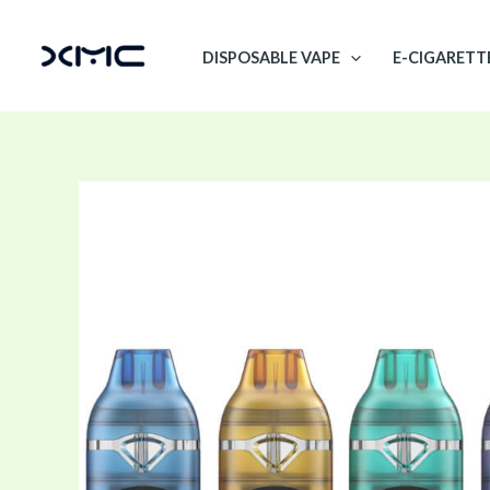
Skip
to
DISPOSABLE VAPE
E-CIGARETT
content