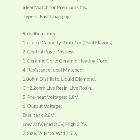
Ideal Match for Premium Oils.
Type-C Fast Charging.
Specifications:
1. eJuice Capacity: 1ml+1ml(Dual Flavors),
2. Central Post: Postless,
3. Ceramic Core: Ceramic Heating Core,
4. Resistance Ideal Matched:
1.8ohm Distillate, Liquid Diamond,
Or 2.2ohm Live Resin, Live Rosin,
5. Pre-heat Voltages: 1.8V,
6. Output Voltage:
Dual tank 2.8V,
Low 2.8V, Mid 3.0V, High 3.2V,
7. Size: 74H*26W*17.5D,