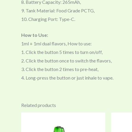
8. Battery Capacity: 265mAh,
9. Tank Material: Food Grade PCTG,
10. Charging Port: Type-C.
How to Use:
1ml + 1ml dual flavors, How to use:
1. Click the button 5 times to turn on/off,
2. Click the button once to switch the flavors,
3. Click the button 2 times to pre-heat,
4. Long-press the button or just inhale to vape.
Related products