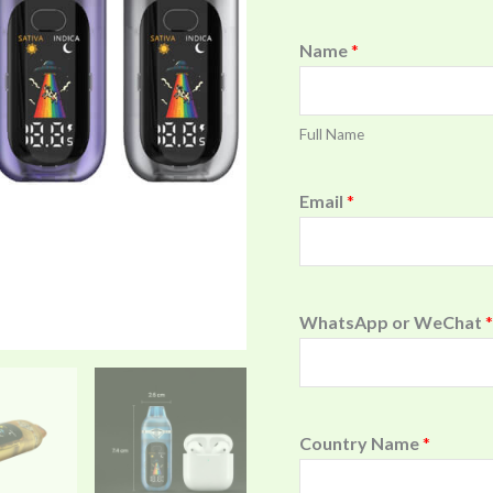
Name
*
Full Name
Email
*
WhatsApp or WeChat
*
Country Name
*