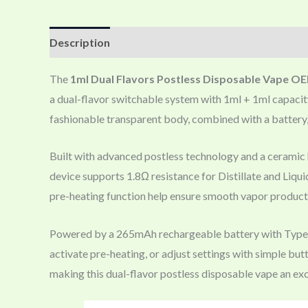
Description
The
1ml Dual Flavors Postless Disposable Vape O
a dual-flavor switchable system with 1ml + 1ml capacity,
fashionable transparent body, combined with a battery,
Built with advanced postless technology and a ceramic h
device supports 1.8Ω resistance for Distillate and Liqui
pre-heating function help ensure smooth vapor productio
Powered by a 265mAh rechargeable battery with Type-C f
activate pre-heating, or adjust settings with simple bu
making this dual-flavor postless disposable vape an exc