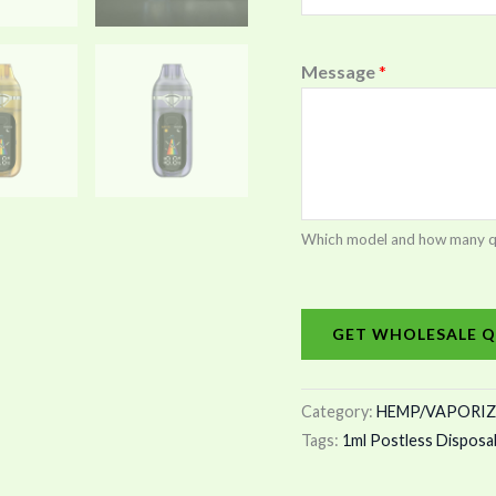
Message
*
Which model and how many quan
GET WHOLESALE Q
Category:
HEMP/VAPORIZ
Tags:
1ml Postless Disposa