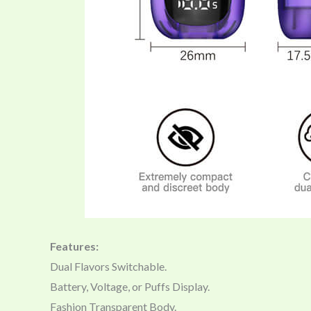
Features:
Dual Flavors Switchable.
Battery, Voltage, or Puffs Display.
Fashion Transparent Body.