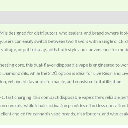
EM
is designed for distributors, wholesalers, and brand owners loo
 users can easily switch between two flavors with a single click, 
 voltage, or puff display, adds both style and convenience for mo
eating core, this dual-flavor disposable vape is engineered to wor
d Diamond oils, while the 2.2Ω option is ideal for Live Resin and Li
n, enhanced flavor performance, and consistent oil utilization.
ast charging, this compact disposable vape offers reliable perfo
tton controls, while inhale activation provides effortless operati
ellent choice for cannabis vape brands, distributors, and wholesal