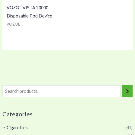
VOZOL VISTA 20000
Disposable Pod Device
VOZOL
Categories
e-Cigarettes
(41)