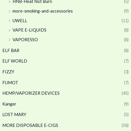
HNB-Heat Not Burn
(5)
more-smoking-and-accessories
(9)
UWELL
(11)
VAPE E-LIQUIDS
(8)
VAPORESSO
(8)
ELF BAR
(8)
ELF WORLD
(7)
FIZZY
(3)
FUMOT
(7)
HEMP/VAPORIZER DEVICES
(45)
Kanger
(9)
LOST MARY
(5)
MORE DISPOSABLE E-CIGS
(58)