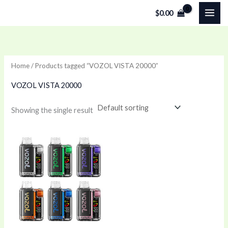
Skip
$
0.00
to
content
Home
/ Products tagged “VOZOL VISTA 20000”
VOZOL VISTA 20000
Showing the single result