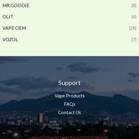
MR.GOODIE
(8)
OLIT
(6)
VAPE OEM
(28)
VOZOL
(7)
Support
Vape Products
FAQs
Contact Us