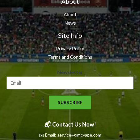
About
About
News
Site Info
Privacy Policy
Terms and Conditions
N
Newsletter
e
w
s
SUBSCRIBE
l
e
t
📬 Contact Us Now!
t
✉️ Email: service@xmcvape.com
e