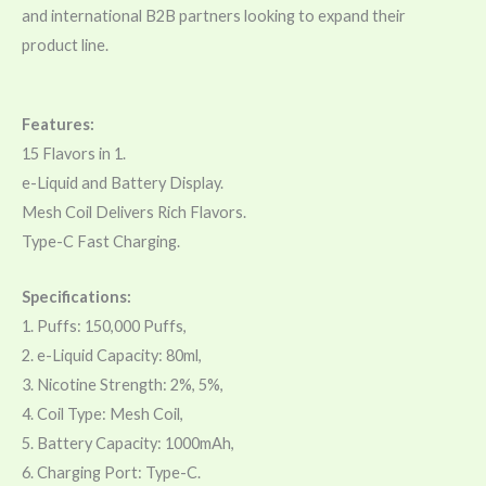
and international B2B partners looking to expand their
product line.
Features:
15 Flavors in 1.
e-Liquid and Battery Display.
Mesh Coil Delivers Rich Flavors.
Type-C Fast Charging.
Specifications:
1. Puffs: 150,000 Puffs,
2. e-Liquid Capacity: 80ml,
3. Nicotine Strength: 2%, 5%,
4. Coil Type: Mesh Coil,
5. Battery Capacity: 1000mAh,
6. Charging Port: Type-C.