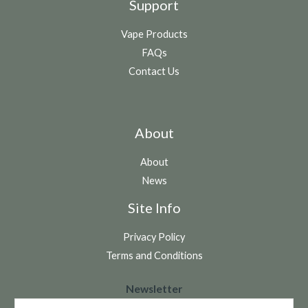
Support
Vape Products
FAQs
Contact Us
About
About
News
Site Info
Privacy Policy
Terms and Conditions
N
Newsletter
e