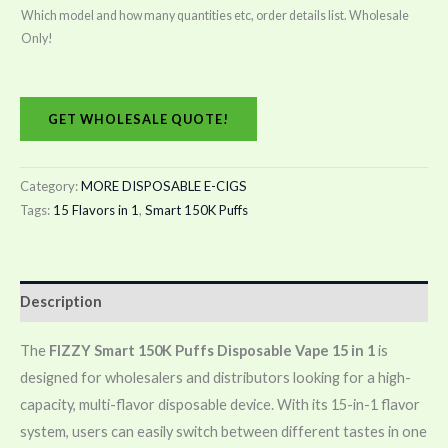
Which model and how many quantities etc, order details list. Wholesale
Only!
GET WHOLESALE QUOTE!
Category:
MORE DISPOSABLE E-CIGS
Tags:
15 Flavors in 1
,
Smart 150K Puffs
Description
The
FIZZY Smart 150K Puffs Disposable Vape 15 in 1
is
designed for wholesalers and distributors looking for a high-
capacity, multi-flavor disposable device. With its 15-in-1 flavor
system, users can easily switch between different tastes in one