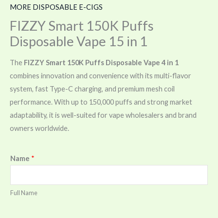
MORE DISPOSABLE E-CIGS
FIZZY Smart 150K Puffs
Disposable Vape 15 in 1
The
FIZZY Smart 150K Puffs Disposable Vape 4 in 1
combines innovation and convenience with its multi-flavor
system, fast Type-C charging, and premium mesh coil
performance. With up to 150,000 puffs and strong market
adaptability, it is well-suited for vape wholesalers and brand
owners worldwide.
Name
*
Full Name