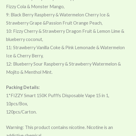
Fizzy Cola & Monster Mango,
9: Black Berry Raspberry & Watermelon Cherry Ice &
Strawberry Grape &Passion Fruit Orange Peach,
10: Fizzy Cherry & Strawberry Dragon Fruit & Lemon Lime &
blueberry coconut,
11: Strawberry Vanilla Coke & Pink Lemonade & Watermelon
Ice & Cherry Berry,
12: Blueberry Sour Raspberry & Strawberry Watermelon &
Mojito & Menthol Mint.
Packing Details:
1*FIZZY Smart 150K Pufffs Disposable Vape 15 in 1,
10pcs/Box,
120pcs/Carton.
Warning: This product contains nicotine. Nicotine is an
addictive chemical.