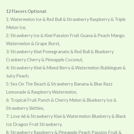
12 Flavors Optional:
1: Watermelon Ice & Red Bull & Strawberry Raspberry & Triple
Melon Ice,
2: Strawberry Ice & Kiwi Passion Fruit Guava & Peach Mango
Watermelon & Grape Burst,
3: Strawberry Kiwi Pomegranate & Red Bull & Blueberry
Cranberry Cherry & Pineapple Coconut,
4: Strawberry Kiwi & Mixed Berry & Watermelon Bubblegum &
Juicy Peach,
5: Sex On The Beach & Strawberry Banana & Blue Razz
Lemonade & Raspberry Watermelon,
6: Tropical Fruit Punch & Cherry Melon & Blueberry Ice &
Strawberry Skittles,
7: Love 66 & Strawberry Kiwi & Watermelon Blueberry & Black
Ice Dragon Fruit Strawberry,
8: Strawberry Raspberry & Pineapple Peach Passion Fruit &