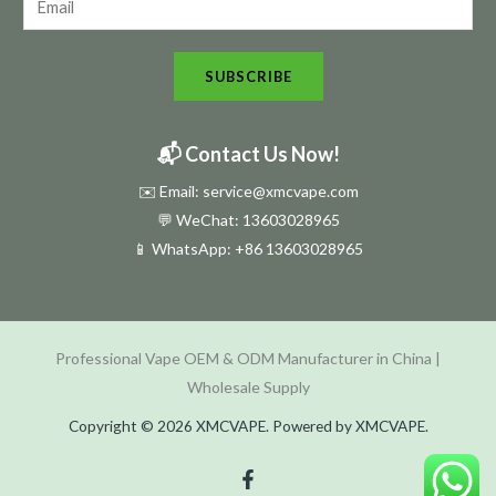
w
s
SUBSCRIBE
l
e
t
📬 Contact Us Now!
t
✉️ Email: service@xmcvape.com
e
💬 WeChat: 13603028965
r
📱 WhatsApp:
+86 13603028965
N
e
w
Professional Vape OEM & ODM Manufacturer in China |
s
Wholesale Supply
l
e
Copyright © 2026 XMCVAPE. Powered by XMCVAPE.
t
t