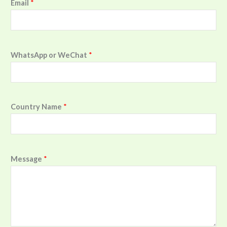
Email
*
WhatsApp or WeChat
*
Country Name
*
Message
*