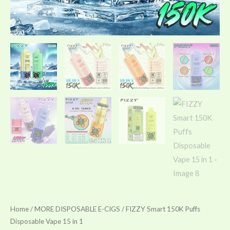
Home
/
MORE DISPOSABLE E-CIGS
/ FIZZY Smart 150K Puffs
Disposable Vape 15 in 1