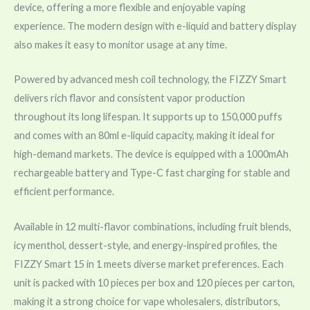
device, offering a more flexible and enjoyable vaping
experience. The modern design with e-liquid and battery display
also makes it easy to monitor usage at any time.
Powered by advanced mesh coil technology, the FIZZY Smart
delivers rich flavor and consistent vapor production
throughout its long lifespan. It supports up to 150,000 puffs
and comes with an 80ml e-liquid capacity, making it ideal for
high-demand markets. The device is equipped with a 1000mAh
rechargeable battery and Type-C fast charging for stable and
efficient performance.
Available in 12 multi-flavor combinations, including fruit blends,
icy menthol, dessert-style, and energy-inspired profiles, the
FIZZY Smart 15 in 1 meets diverse market preferences. Each
unit is packed with 10 pieces per box and 120 pieces per carton,
making it a strong choice for vape wholesalers, distributors,