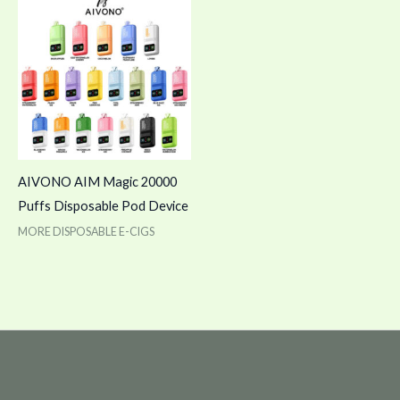
AIVONO AIM Magic 20000
Puffs Disposable Pod Device
MORE DISPOSABLE E-CIGS