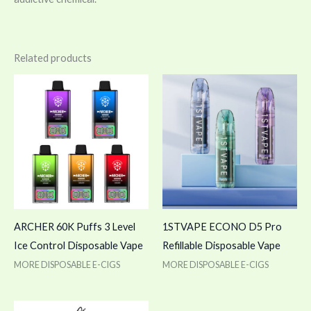
Related products
ARCHER 60K Puffs 3 Level
1STVAPE ECONO D5 Pro
Ice Control Disposable Vape
Refillable Disposable Vape
MORE DISPOSABLE E-CIGS
MORE DISPOSABLE E-CIGS