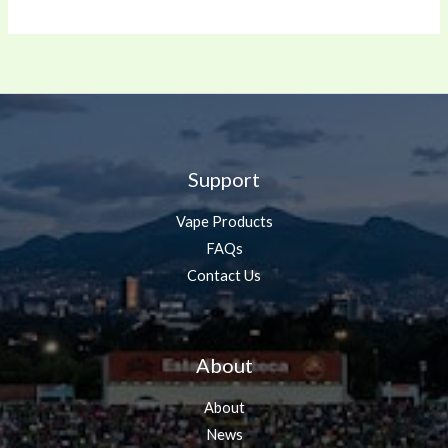
Support
Vape Products
FAQs
Contact Us
About
About
News