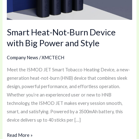
Big
Power
and
Smart Heat-Not-Burn Device
Style
with Big Power and Style
Company News
/
XMCTECH
Meet the ISMOD JET Smart Tobacco Heating Device, a new-
generation heat-not-burn (HNB) device that combines sleek
design, powerful performance, and effortless operation.
Whether you’re an experienced user or new to HNB
technology, the ISMOD JET makes every session smooth,
smart, and satisfying. Powered by a 3500mAh battery, this
device delivers up to 40 sticks per […]
Read More »