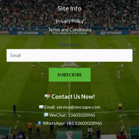
Site Info
Privacy Policy
Terms and Conditions
N
Newsletter
e
w
s
SUBSCRIBE
l
e
t
Contact Us Now!
t
Email: service@xmcvape.com
e
WeChat: 13603028965
r
WhatsApp:
+86 13603028965
N
e