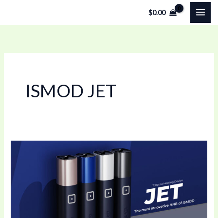
Skip
$
0.00
to
content
ISMOD JET
Smart
Heat-
Not-
Burn
Device
with