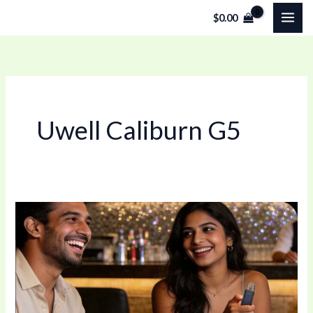
Skip
$
0.00
to
content
Uwell Caliburn G5
Best
Refillable
Pod
Vape?
Exploring
the