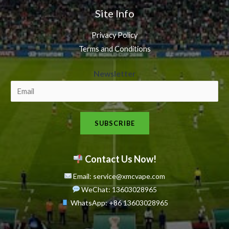
Site Info
Privacy Policy
Terms and Conditions
N
Newsletter
e
w
s
SUBSCRIBE
l
e
t
Contact Us Now!
t
Email: service@xmcvape.com
e
WeChat: 13603028965
r
WhatsApp:
+86 13603028965
N
e