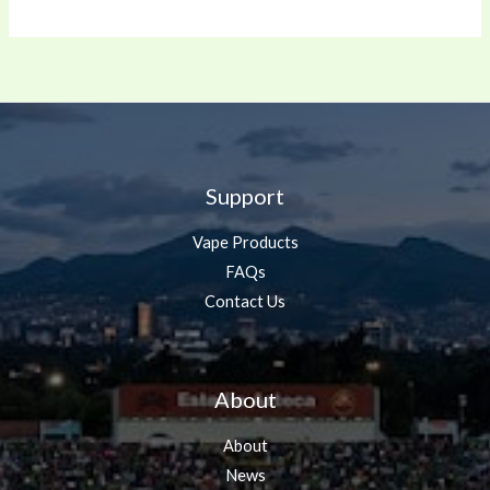
Support
Vape Products
FAQs
Contact Us
About
About
News