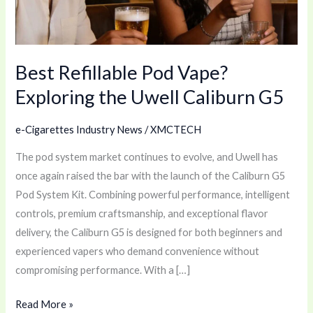
Uwell
Caliburn
G5
Best Refillable Pod Vape?
Exploring the Uwell Caliburn G5
e-Cigarettes Industry News
/
XMCTECH
The pod system market continues to evolve, and Uwell has
once again raised the bar with the launch of the Caliburn G5
Pod System Kit. Combining powerful performance, intelligent
controls, premium craftsmanship, and exceptional flavor
delivery, the Caliburn G5 is designed for both beginners and
experienced vapers who demand convenience without
compromising performance. With a […]
Read More »