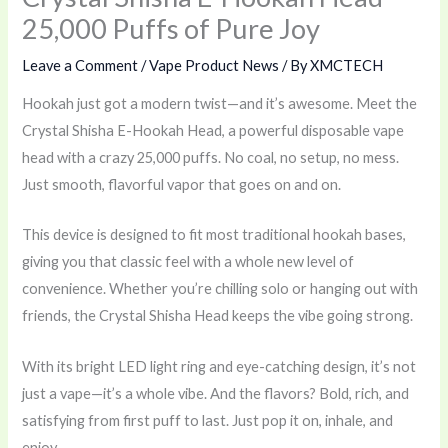
25,000 Puffs of Pure Joy
Leave a Comment
/
Vape Product News
/ By
XMCTECH
Hookah just got a modern twist—and it’s awesome. Meet the
Crystal Shisha E-Hookah Head, a powerful disposable vape
head with a crazy 25,000 puffs. No coal, no setup, no mess.
Just smooth, flavorful vapor that goes on and on.
This device is designed to fit most traditional hookah bases,
giving you that classic feel with a whole new level of
convenience. Whether you’re chilling solo or hanging out with
friends, the Crystal Shisha Head keeps the vibe going strong.
With its bright LED light ring and eye-catching design, it’s not
just a vape—it’s a whole vibe. And the flavors? Bold, rich, and
satisfying from first puff to last. Just pop it on, inhale, and
enjoy.