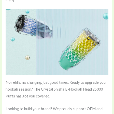
No refills, no charging, just good times. Ready to upgrade your
hookah session? The Crystal Shisha E-Hookah Head 25000
Puffs has got you covered.
Looking to build your brand? We proudly support OEM and