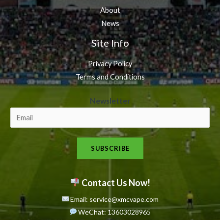
About
News
Site Info
Privacy Policy
Terms and Conditions
N
Newsletter
e
w
s
SUBSCRIBE
l
e
t
Contact Us Now!
t
Email: service@xmcvape.com
e
WeChat: 13603028965
r