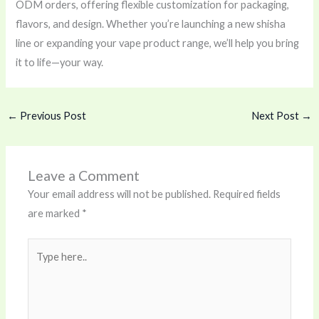
ODM orders, offering flexible customization for packaging,
flavors, and design. Whether you’re launching a new shisha
line or expanding your vape product range, we’ll help you bring
it to life—your way.
←
Previous Post
Next Post
→
Leave a Comment
Your email address will not be published.
Required fields
are marked
*
Type
here..