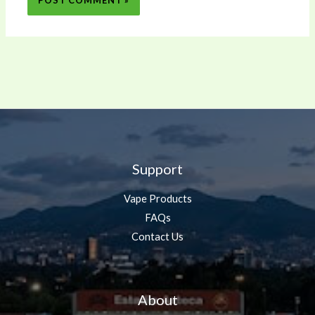
Support
Vape Products
FAQs
Contact Us
About