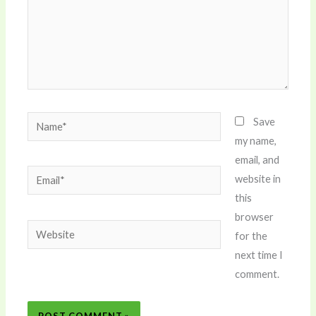
Name*
Save
my name,
email, and
Email*
website in
this
browser
Website
for the
next time I
comment.