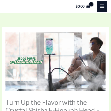
Skip
$
0.00
to
content
Turn Up the Flavor with the
Crystal Shisha E-Hookah Head –