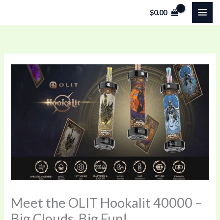
Skip
$
0.00
to
content
Meet the OLIT Hookalit 40000 –
Big Clouds, Big Fun!