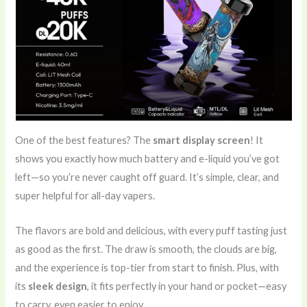
One of the best features? The
smart display screen
! It
shows you exactly how much battery and e-liquid you’ve got
left—so you’re never caught off guard. It’s simple, clear, and
super helpful for all-day vapers.
The flavors are bold and delicious, with every puff tasting just
as good as the first. The draw is smooth, the clouds are big,
and the experience is top-tier from start to finish. Plus, with
its
sleek design
, it fits perfectly in your hand or pocket—easy
to carry, even easier to enjoy.