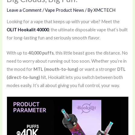
Leave a Comment
/
Vape Product News
/ By
XMCTECH
Looking for a vape that keeps up with your vibe? Meet the
OLIT Hookalit 40000
, the ultimate disposable vape that’s built
for long-lasting fun and seriously smooth flavor.
With up to
40,000 puffs
, this little beast goes the distance. No
need to worry about running out too soon. Whether you’re in
the mood for
MTL (mouth-to-lung)
or want a stronger
DTL
(direct-to-lung)
hit, Hookalit lets you switch between both
modes easily. It’s all about giving you full control, your way.