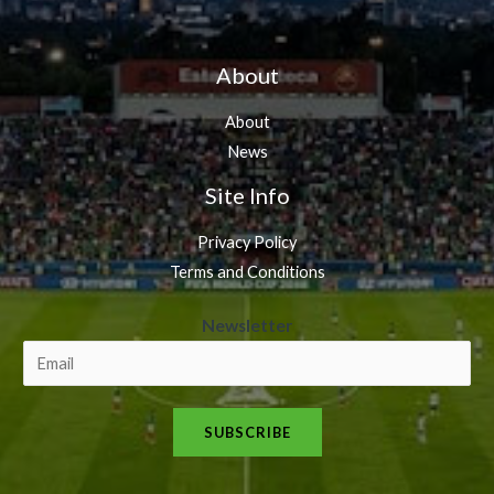
About
About
News
Site Info
Privacy Policy
Terms and Conditions
N
Newsletter
e
w
s
SUBSCRIBE
l
e