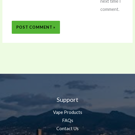
next time I
comment.
Support
Vape Products
FAQs
Contact Us