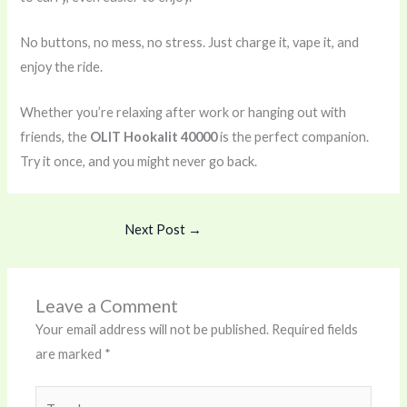
No buttons, no mess, no stress. Just charge it, vape it, and
enjoy the ride.
Whether you’re relaxing after work or hanging out with
friends, the
OLIT Hookalit 40000
is the perfect companion.
Try it once, and you might never go back.
Next Post
→
Leave a Comment
Your email address will not be published.
Required fields
are marked
*
Type