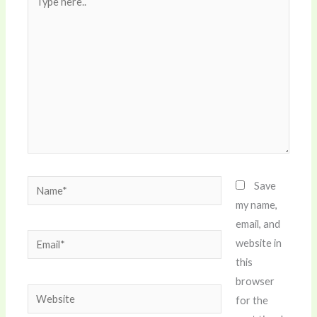
here..
Name*
Save
my name,
email, and
Email*
website in
this
browser
Website
for the